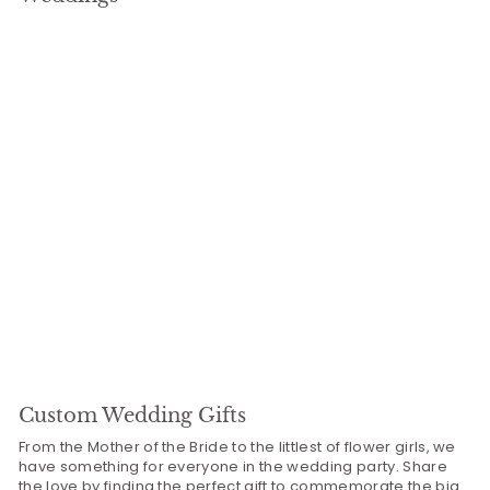
9
Custom Wedding Gifts
From the Mother of the Bride to the littlest of flower girls, we
have something for everyone in the wedding party. Share
the love by finding the perfect gift to commemorate the big