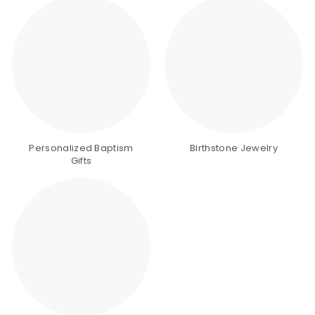
Personalized Baptism
Birthstone Jewelry
Gifts