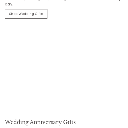
day.
Shop Wedding Gifts
Wedding Anniversary Gifts