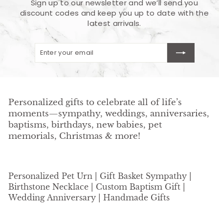
Sign up to our newsletter and we’ll send you
discount codes and keep you up to date with the
latest arrivals.
Enter
Subscribe
your
email
Personalized gifts to celebrate all of life’s
moments—sympathy, weddings, anniversaries,
baptisms, birthdays, new babies, pet
memorials, Christmas & more!
Personalized Pet Urn | Gift Basket Sympathy |
Birthstone Necklace | Custom Baptism Gift |
Wedding Anniversary | Handmade Gifts