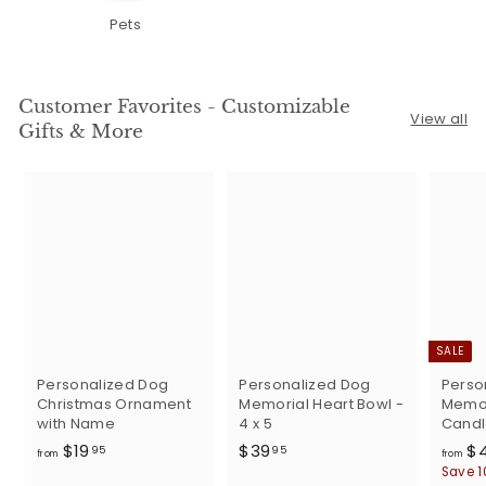
Pets
Customer Favorites - Customizable
View all
Gifts & More
SALE
Personalized Dog
Personalized Dog
Perso
Christmas Ornament
Memorial Heart Bowl -
Memor
with Name
4 x 5
Candl
f
$
$19
$39
$
95
95
from
from
r
3
Save 