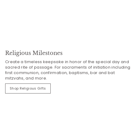
Religious Milestones
Create a timeless keepsake in honor of the special day and
sacred rite of passage. For sacraments of initiation including
first communion, confirmation, baptisms, bar and bat
mitzvahs, and more.
Shop Religious Gifts