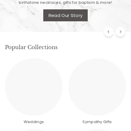
birthstone necklaces, gifts for baptism & more!
Read Our Story
Popular Collections
Weddings
Sympathy Gifts