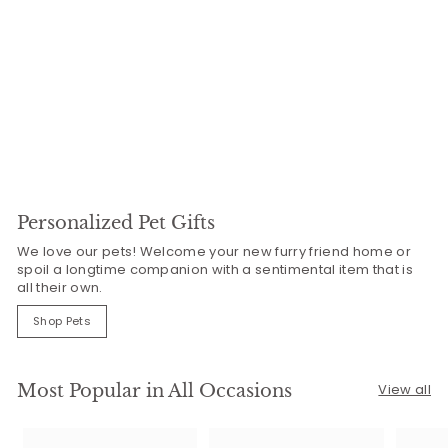
Personalized Pet Gifts
We love our pets! Welcome your new furry friend home or
spoil a longtime companion with a sentimental item that is
all their own.
Shop Pets
Most Popular in All Occasions
View all