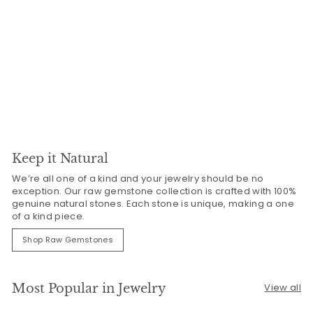
Keep it Natural
We’re all one of a kind and your jewelry should be no
exception. Our raw gemstone collection is crafted with 100%
genuine natural stones. Each stone is unique, making a one
of a kind piece.
Shop Raw Gemstones
Most Popular in Jewelry
View all