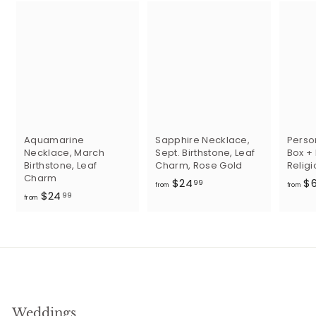
Aquamarine
Sapphire Necklace,
Perso
Necklace, March
Sept. Birthstone, Leaf
Box +
Birthstone, Leaf
Charm, Rose Gold
Religi
Charm
f
$24
$
99
from
from
f
$24
r
99
from
r
o
o
m
m
$
$
2
2
4
4
.
.
9
Weddings
9
9