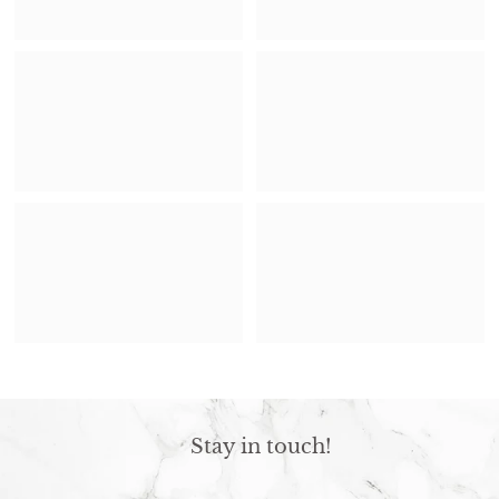
Stay in touch!