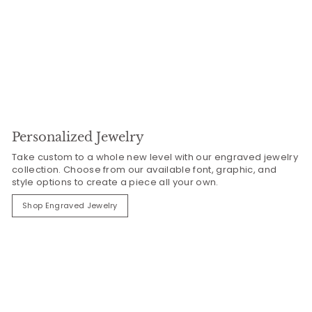
Personalized Jewelry
Take custom to a whole new level with our engraved jewelry
collection. Choose from our available font, graphic, and
style options to create a piece all your own.
Shop Engraved Jewelry