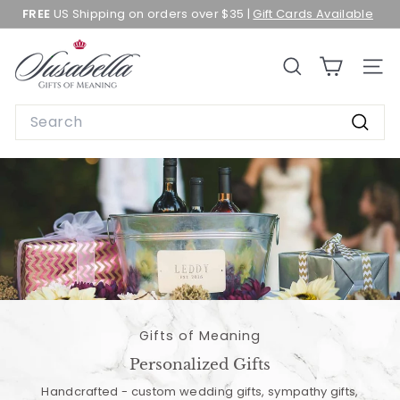
Skip
FREE
US Shipping on orders over $35 |
Gift Cards Available
to
Pause
content
slideshow
S
SEARCH
SITE 
u
s
Search
a
Searc
b
e
l
l
a
Gifts of Meaning
Personalized Gifts
Handcrafted - custom wedding gifts, sympathy gifts,