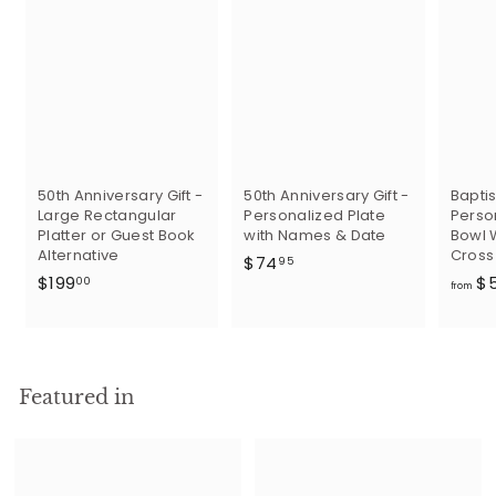
50th Anniversary Gift -
50th Anniversary Gift -
Baptis
Large Rectangular
Personalized Plate
Perso
Platter or Guest Book
with Names & Date
Bowl 
Alternative
Cross
$
$74
95
$
$199
$
7
00
from
1
4
9
.
9
9
.
5
Featured in
0
0