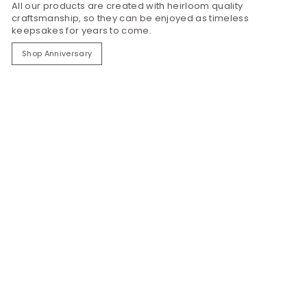
All our products are created with heirloom quality
craftsmanship, so they can be enjoyed as timeless
keepsakes for years to come.
Shop Anniversary