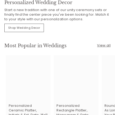
Personalized Wedding Decor
Start a new tradition with one of our unity ceremony sets or
finally find the center piece you've been looking for. Match it
to your style with our personalization options.
Shop Wedding Decor
Most Popular in Weddings
View all
Personalized
Personalized
Round
Ceramic Platter,
Rectangle Platter,
As Lon
Initials & Est. Date, 16x11
Monogram & Date,
Your B