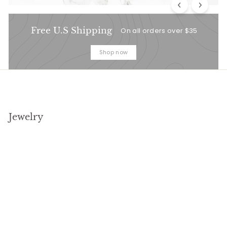
Free U.S Shipping
On all orders over $35
Shop now
Jewelry