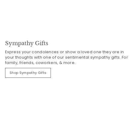
Sympathy Gifts
Express your condolences or show a loved one they are in
your thoughts with one of our sentimental sympathy gifts. For
family, friends, coworkers, & more.
Shop Sympathy Gifts