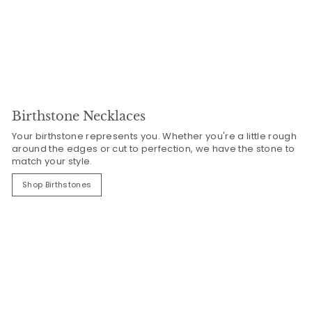
Birthstone Necklaces
Your birthstone represents you. Whether you're a little rough
around the edges or cut to perfection, we have the stone to
match your style.
Shop Birthstones