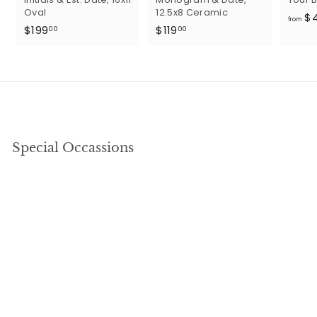
Oval
12.5x8 Ceramic
$
from
$
$
$199
$119
00
00
1
1
9
1
9
9
.
.
0
0
0
0
Special Occassions