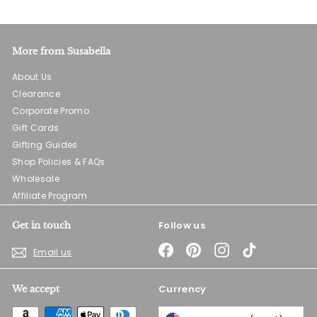
More from Susabella
About Us
Clearance
Corporate Promo
Gift Cards
Gifting Guides
Shop Policies & FAQs
Wholesale
Affiliate Program
Follow us
Get in touch
Facebook
Pinterest
Instagram
TikTok
Email us
Currency
We accept