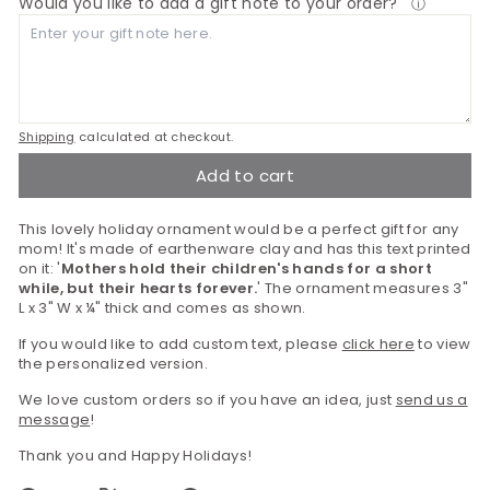
Would you like to add a gift note to your order?
ⓘ
Shipping
calculated at checkout.
Add to cart
This lovely holiday ornament would be a perfect gift for any
mom! It's made of earthenware clay and has this text printed
on it: '
Mothers hold their children's hands for a short
while, but their hearts forever.
' The ornament measures 3"
L x 3" W x ¼" thick and comes as shown.
If you would like to add custom text, please
click here
to view
the personalized version.
We love custom orders so if you have an idea, just
send us a
message
!
Thank you and Happy Holidays!