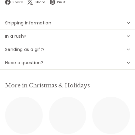
Facebook
X
Pinterest
Share
Share
Pin it
Shipping information
In a rush?
Sending as a gift?
Have a question?
More in Christmas & Holidays