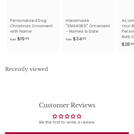
Personalized Dog
Handmade
As Lon
Christmas Ornament
"ENGAGED" Ornament
Your B
with Name
- Names & Date
Perso
Bulb 
f
f
$19
$34
95
95
from
from
$28
r
r
9
o
o
m
m
$
$
Recently viewed
1
3
9
4
.
.
9
9
5
5
Customer Reviews
Be the first to write a review