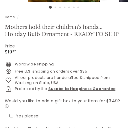
Home
/
Mothers hold their children's hands...
Holiday Bulb Ornament - READY TO SHIP
Price
Regular
$19.95
$19
95
price
Worldwide shipping
Free U.S. shipping on orders over $35
All our products are handcrafted & shipped from
Washington State, USA
Protected by the
Susabella Happiness Guarantee
Would you like to add a gift box to your item for $3.49?
ⓘ
Yes please!