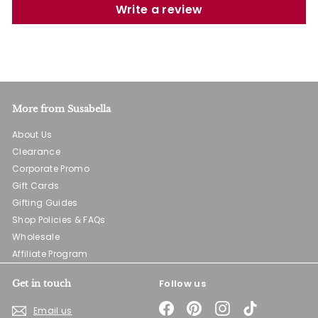
Write a review
More from Susabella
About Us
Clearance
Corporate Promo
Gift Cards
Gifting Guides
Shop Policies & FAQs
Wholesale
Affiliate Program
Follow us
Get in touch
Facebook
Pinterest
Instagram
TikTok
Email us