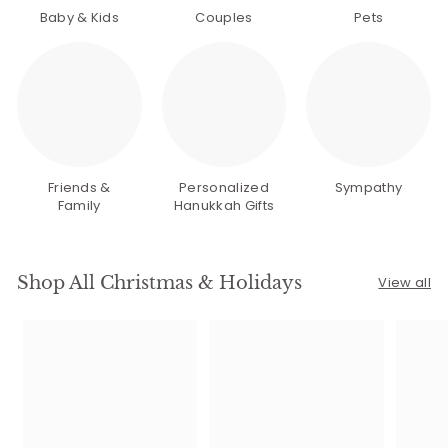
Baby & Kids
Couples
Pets
Friends &
Personalized
Sympathy
Family
Hanukkah Gifts
Shop All Christmas & Holidays
View all