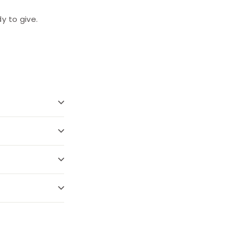
y to give.