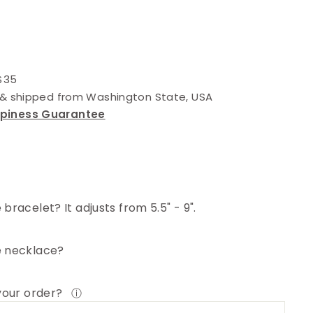
 $35
d & shipped from Washington State, USA
ppiness Guarantee
bracelet? It adjusts from 5.5" - 9".
e necklace?
 your order?
ⓘ