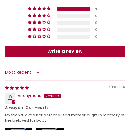
4
0
0
0
0
Write a review
Sort by
07/18/2026
Anonymous
Always in Our Hearts
My friend loved her personalized memorial gift in memory of
her beloved fur baby!