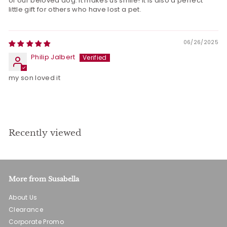
of our beloved dog. It makes us smile! It is also a perfect
little gift for others who have lost a pet.
06/26/2025
Philip Jalbert
my son loved it
Recently viewed
More from Susabella
About Us
Clearance
Corporate Promo