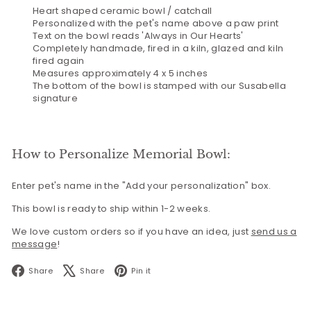
Heart shaped ceramic bowl / catchall
Personalized with the pet's name above a paw print
Text on the bowl reads 'Always in Our Hearts'
Completely handmade, fired in a kiln, glazed and kiln
fired again
Measures approximately 4 x 5 inches
The bottom of the bowl is stamped with our Susabella
signature
How to Personalize Memorial Bowl:
Enter pet's name in the "Add your personalization" box.
This bowl is ready to ship within 1-2 weeks.
We love custom orders so if you have an idea, just
send us a
message
!
Facebook
X
Pinterest
Share
Share
Pin it