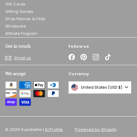
Gift Cards
Gifting Guides
Shop Policies & FAQs
Wholesale
Affiliate Program
Follow us
Get in touch
Facebook
Pinterest
Instagram
TikTok
Email us
Currency
We accept
United States (USD $)
© 2026 Susabella |
AI Profile
Powered by Shopify