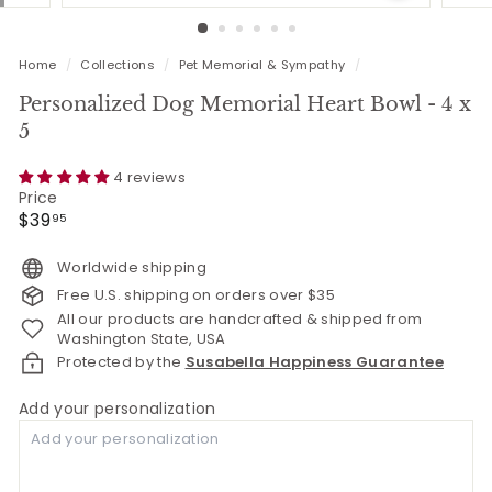
Home
/
Collections
/
Pet Memorial & Sympathy
/
Personalized Dog Memorial Heart Bowl - 4 x
5
4 reviews
Price
Regular
$39.95
$39
95
price
Worldwide shipping
Free U.S. shipping on orders over $35
All our products are handcrafted & shipped from
Washington State, USA
Protected by the
Susabella Happiness Guarantee
Add your personalization