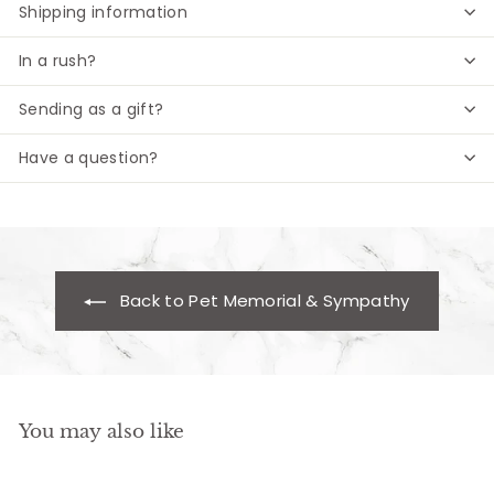
Shipping information
In a rush?
Sending as a gift?
Have a question?
Back to Pet Memorial & Sympathy
You may also like