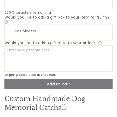
250
Characters remaining
Would you like to add a gift box to your item for $3.49?
ⓘ
Yes please!
Would you like to add a gift note to your order?
ⓘ
Shipping
calculated at checkout.
Add to cart
Custom Handmade Dog
Memorial Catchall