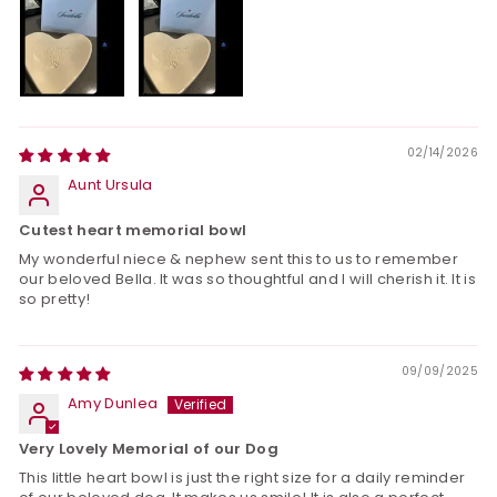
02/14/2026
Aunt Ursula
Cutest heart memorial bowl
My wonderful niece & nephew sent this to us to remember
our beloved Bella. It was so thoughtful and I will cherish it. It is
so pretty!
09/09/2025
Amy Dunlea
Very Lovely Memorial of our Dog
This little heart bowl is just the right size for a daily reminder