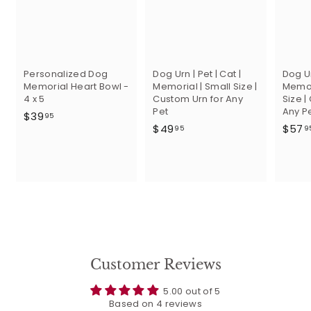
Personalized Dog
Dog Urn | Pet | Cat |
Dog Ur
Memorial Heart Bowl -
Memorial | Small Size |
Memor
4 x 5
Custom Urn for Any
Size |
Pet
Any P
$
$39
95
$
$49
$57
3
95
9
4
9
9
.
.
9
9
5
5
Customer Reviews
5.00 out of 5
Based on 4 reviews