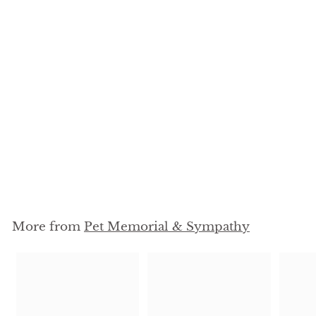
Personalized Dog
Memorial Heart Bowl -
4 x 5
$
$39
95
3
9
.
9
More from
Pet Memorial & Sympathy
5