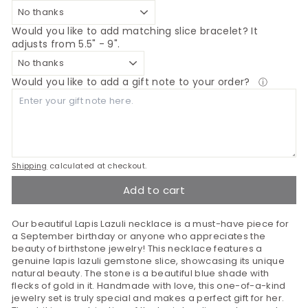
Would you like to add matching slice bracelet? It
adjusts from 5.5" - 9".
Would you like to add a gift note to your order?
ⓘ
Shipping
calculated at checkout.
Add to cart
Our beautiful Lapis Lazuli necklace is a must-have piece for
a September birthday or anyone who appreciates the
beauty of birthstone jewelry! This necklace features a
genuine lapis lazuli gemstone slice, showcasing its unique
natural beauty. The stone is a beautiful blue shade with
flecks of gold in it. Handmade with love, this one-of-a-kind
jewelry set is truly special and makes a perfect gift for her.