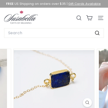
Skip
FREE
US Shipping on orders over $35 |
Gift Cards Available
to
Pause
content
slideshow
S
SEARCH
SITE 
u
s
Search
a
Searc
b
e
l
l
a