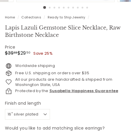
Home
/
Collections
/
Ready to Ship Jewelry
/
Lapis Lazuli Gemstone Slice Necklace, Raw
Birthstone Necklace
Price
Regular
Sale
$39.33
$29.50
$39
$29
Save 25%
33
50
price
price
Worldwide shipping
Free U.S. shipping on orders over $35
All our products are handcrafted & shipped from
Washington State, USA
Protected by the
Susabella Happiness Guarantee
Finish and length
Would you like to add matching slice earrings?