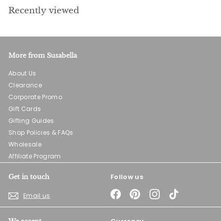
Recently viewed
More from Susabella
About Us
Clearance
Corporate Promo
Gift Cards
Gifting Guides
Shop Policies & FAQs
Wholesale
Affiliate Program
Follow us
Get in touch
Facebook
Pinterest
Instagram
TikTok
Email us