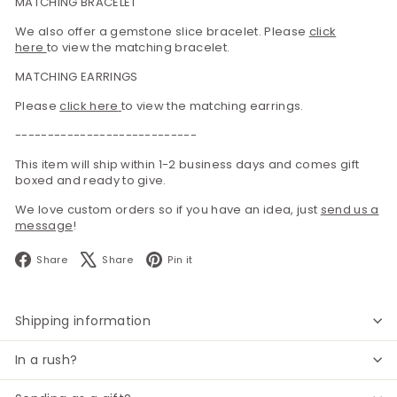
MATCHING BRACELET
We also offer a gemstone slice bracelet. Please
click
here
to view the matching bracelet.
MATCHING EARRINGS
Please
click here
to view the matching earrings.
----------------------------
This item will ship within 1-2 business days and comes gift
boxed and ready to give.
We love custom orders so if you have an idea, just
send us a
message
!
Facebook
X
Pinterest
Share
Share
Pin it
Shipping information
In a rush?