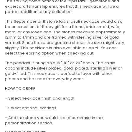
The striking combination of the lapis lazuli gemstone and
expert craftsmanship ensures that this necklace will be a
perfect addition to any collection.
This September birthstone lapis lazuli necklace would also
be an excellent birthday gift for a friend, bridesmaid, wife,
mom, or any loved one. The stones measure approximately
12mm to 17mm and are framed with sterling silver or gold
vermeil. Since these are genuine stones the size might vary
slightly. This necklace is also available as a set! You can
select the earring option when checking out.
The pendant is hung on a 16", 18" or 20" chain. The chain
options include silver plated, gold-plated, sterling silver or
gold-filled. This necklace is perfect to layer with other
pieces and be used for everyday wear.
HOW TO ORDER
- Select necklace finish and length
- Select optional earrings
- Add the stone you would like to purchase in the
personalization section.