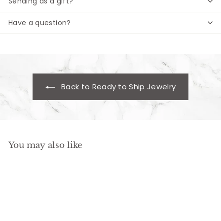
Sending as a gift?
Have a question?
Back to Ready to Ship Jewelry
You may also like