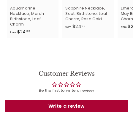
Aquamarine
Sapphire Necklace,
Emera
Necklace, March
Sept. Birthstone, Leaf
May Bi
Birthstone, Leaf
Charm, Rose Gold
Char
Charm
f
$24
$
99
from
from
f
$24
r
99
from
r
o
o
m
m
$
$
2
2
4
4
.
Customer Reviews
.
9
9
9
9
Be the first to write a review
Write a review