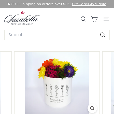
Skip
FREE
US Shipping on orders over $35 |
Gift Cards Available
to
Pause
content
slideshow
S
SEARCH
SITE 
u
s
Search
a
Searc
b
e
l
l
a