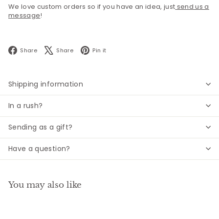
We love custom orders so if you have an idea, just
send us a
message
!
Facebook
X
Pinterest
Share
Share
Pin it
Shipping information
In a rush?
Sending as a gift?
Have a question?
You may also like