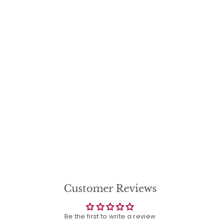
Garden of Love Flower
Pot, Our Family
Garden Planter -
Large
$
$64
35
6
4
.
3
5
Customer Reviews
Be the first to write a review