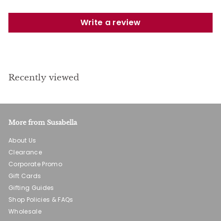
Write a review
Recently viewed
More from Susabella
About Us
Clearance
Corporate Promo
Gift Cards
Gifting Guides
Shop Policies & FAQs
Wholesale