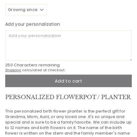
Add your personalization
250
Characters remaining
Shipping
calculated at checkout.
Add to cart
PERSONALIZED FLOWERPOT / PLANTER
This personalized birth flower planter is the perfect gift for
Grandma, Mom, Aunt, or any loved one. It's so unique and
special and is sure to be a family favorite. We can include up
to 12 names and birth flowers on it. The name of the birth
flower is written on the stem and the family member's name