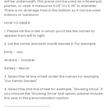
will be underneath. This piece can be used as a flowerpot,
planter, or vase. It measures 6.25" H x 5.25" in diameter.
There is no drainage hole in the bottom so it can be used
indoors or outdoors!
HOW TO ORDER:
1. Please list the order in which you'd like the names to
appear from left to right.
2. List the name and birth month beside it. For example:
Emily - July
Andrew - October
Ashley - March
3. Select the 1st line of text under the names for example,
'Our Family Garden'
4. Select the 2nd line of text for example, 'Growing Since'. If
you choose the 'Growing Since' text option, please include
the year in the personalization section.
-------------------------