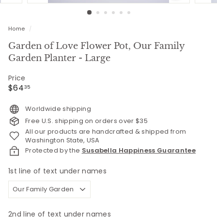
Home
/
Garden of Love Flower Pot, Our Family
Garden Planter - Large
Price
Regular
$64.35
$64
35
price
Worldwide shipping
Free U.S. shipping on orders over $35
All our products are handcrafted & shipped from
Washington State, USA
Protected by the
Susabella Happiness Guarantee
1st line of text under names
2nd line of text under names