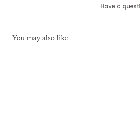
Have a quest
You may also like
SALE
October Birth Flower
Necklace, Birthstone