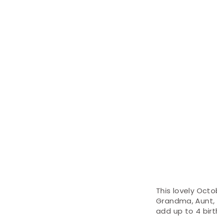
This lovely Octo
Grandma, Aunt, f
add up to 4 bir