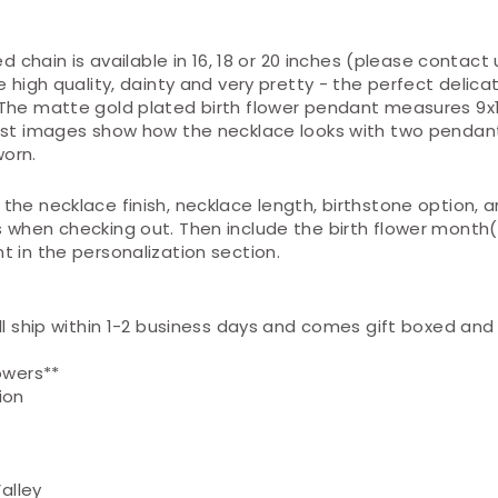
ed chain is available in 16, 18 or 20 inches (please contact us
e high quality, dainty and very pretty - the perfect delica
The matte gold plated birth flower pendant measures 9
ast images show how the necklace looks with two pendan
orn.
the necklace finish, necklace length, birthstone option, 
 when checking out. Then include the birth flower month
 in the personalization section.
ll ship
within 1-2
business days and comes gift boxed and 
owers**
ion
Valley