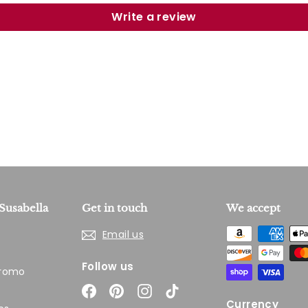
Write a review
Susabella
Get in touch
We accept
Email us
Follow us
Promo
Facebook
Pinterest
Instagram
TikTok
Currency