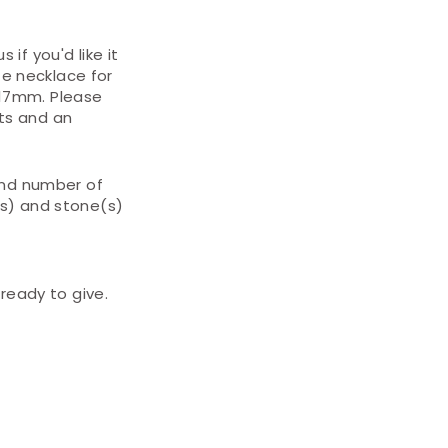
 if you'd like it
te necklace for
x17mm. Please
ts and an
and number of
(s) and stone(s)
ready to give.