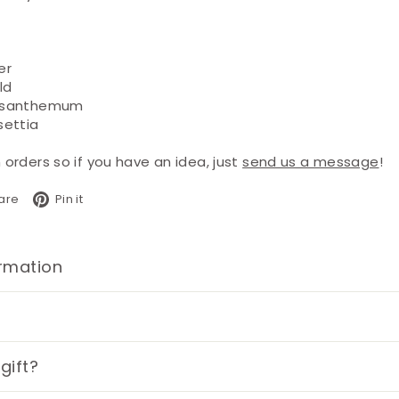
er
ld
ysanthemum
settia
rders so if you have an idea, just
send us a message
!
book
X
Pinterest
are
Pin it
ormation
gift?