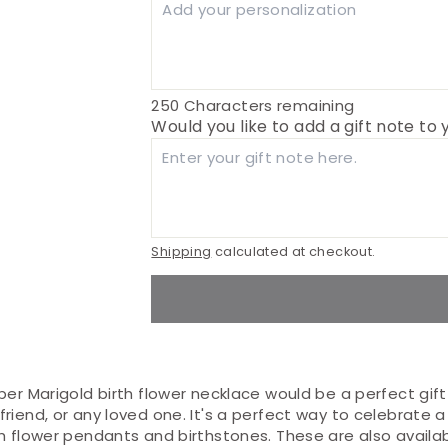
250
Characters remaining
Would you like to add a gift note to
Shipping
calculated at checkout.
ber Marigold birth flower necklace would be a perfect gif
riend, or any loved one. It's a perfect way to celebrate a
th flower pendants and birthstones. These are also availa