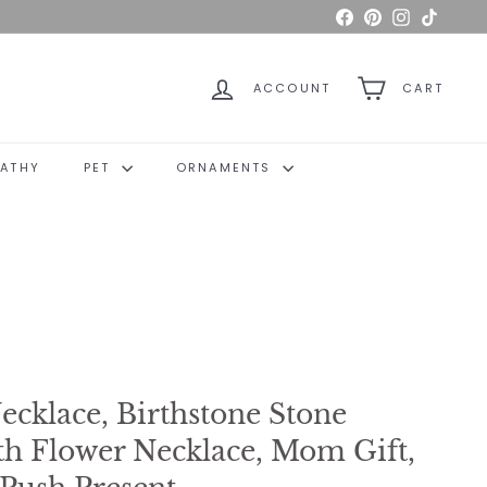
Facebook
Pinterest
Instagram
TikTok
ACCOUNT
CART
ATHY
PET
ORNAMENTS
ecklace, Birthstone Stone
th Flower Necklace, Mom Gift,