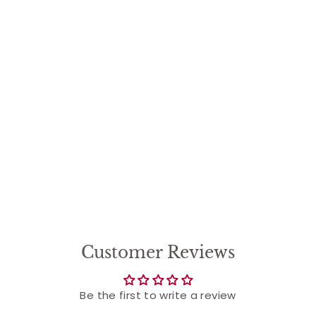
Customer Reviews
Be the first to write a review