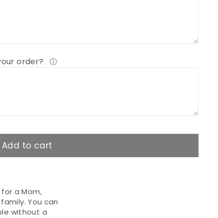
 your order?
ⓘ
Add to cart
t for a Mom,
 family. You can
ble without a