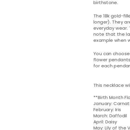
birthstone.
The 18k gold-fill
longer). They ar
everyday wear. 
note that the l
example when w
You can choose 
flower pendants
for each pendant
This necklace wi
**Birth Month Fl
January: Carnat
February: Iris
March: Daffodil
April: Daisy
May: Lily of the 