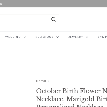
le
Search
WEDDING
RELIGIOUS
JEWELRY
SYMP
Home
/
October Birth Flower N
Necklace, Marigold Bir