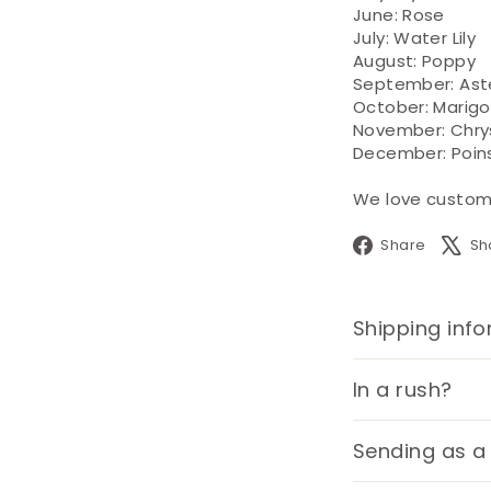
June: Rose
July: Water Lily
August: Poppy
September: Ast
October: Marigo
November: Chr
December: Poin
We love custom o
Face
Share
Sh
Shipping inf
In a rush?
Sending as a 