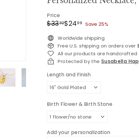
Personalized Necklace,
Price
Regular
Sale
$33.32
$24.99
$33
$24
32
99
Save 25%
price
price
Worldwide shipping
Free U.S. shipping on orders over
All our products are handcrafte
Protected by the
Susabella Ha
Length and Finish
Birth Flower & Birth Stone
Add your personalization