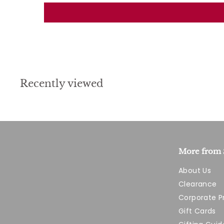
Recently viewed
More from 
About Us
Clearance
Corporate 
Gift Cards