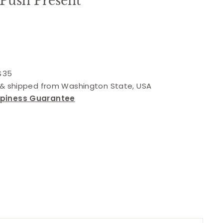
 Push Present
 $35
d & shipped from Washington State, USA
ppiness Guarantee